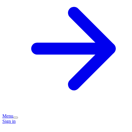
Menu
Sign in