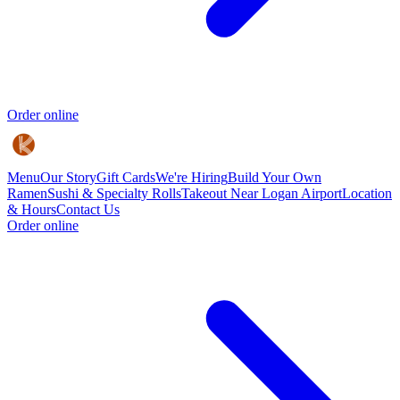
Order online
Menu
Our Story
Gift Cards
We're Hiring
Build Your Own
Ramen
Sushi & Specialty Rolls
Takeout Near Logan Airport
Location
& Hours
Contact Us
Order online