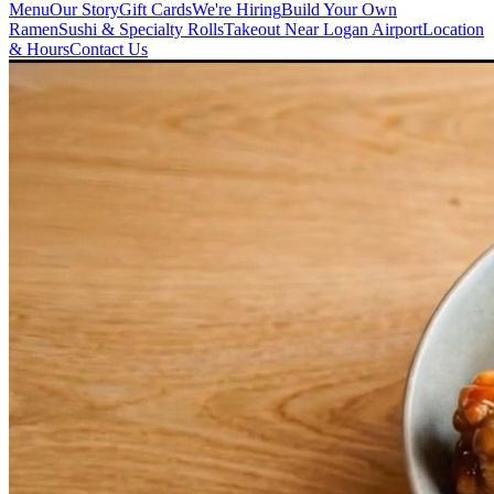
Menu
Our Story
Gift Cards
We're Hiring
Build Your Own
Ramen
Sushi & Specialty Rolls
Takeout Near Logan Airport
Location
& Hours
Contact Us