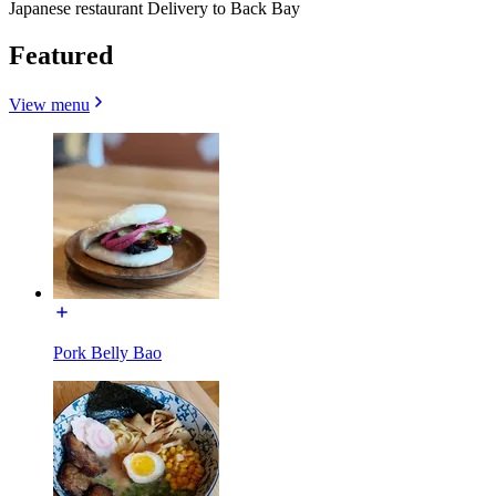
Japanese restaurant Delivery to Back Bay
Featured
View menu
Pork Belly Bao