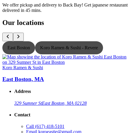
We offer pickup and delivery to Back Bay! Get japanese restaurant
delivered in 45 mins.
Our locations
East Boston
Koro Ramen & Sushi - Revere
Koro Ramen & Sushi
K
East Boston, MA
Address
329 Sumner St
East Boston, MA 02128
Contact
Call
(617) 418-5101
Email
koroeastie@gmail.com