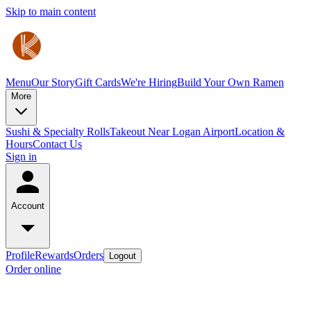
Skip to main content
Menu
Our Story
Gift Cards
We're Hiring
Build Your Own Ramen
More
Sushi & Specialty Rolls
Takeout Near Logan Airport
Location &
Hours
Contact Us
Sign in
Account
Profile
Rewards
Orders
Logout
Order online