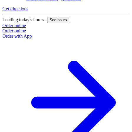
G
Get directions
L
Loading today's hours...
See hours
O
Order online
O
Order online
Order with App