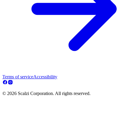
Terms of service
Accessibility
© 2026 Scalzi Corporation. All rights reserved.