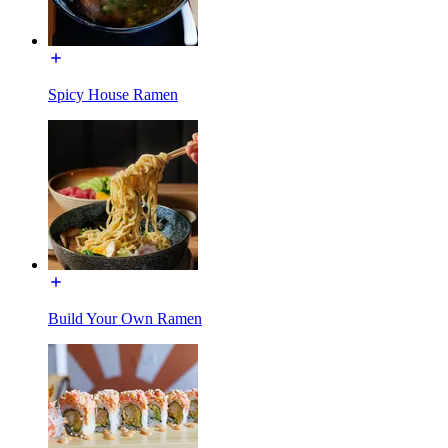
Spicy House Ramen
Build Your Own Ramen