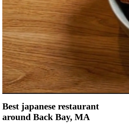
Best japanese restaurant
around Back Bay, MA