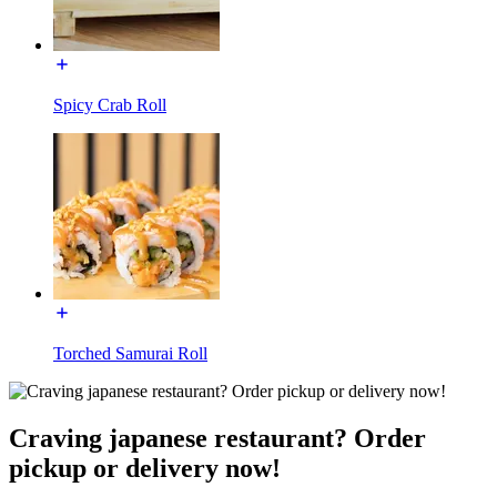
Spicy Crab Roll
Torched Samurai Roll
Craving japanese restaurant? Order
pickup or delivery now!