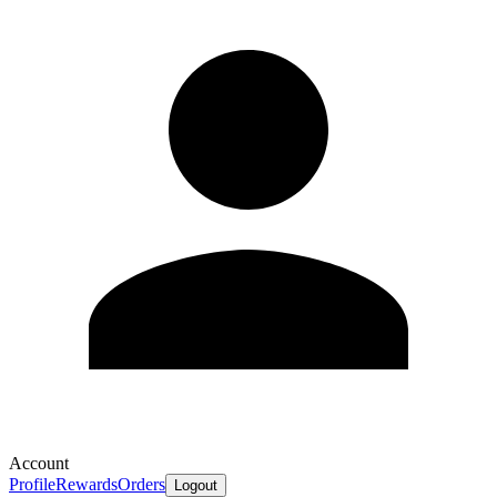
Account
Profile
Rewards
Orders
Logout