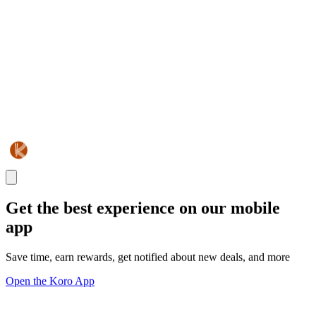
Get the best experience on our mobile
app
Save time, earn rewards, get notified about new deals, and more
Open the Koro App