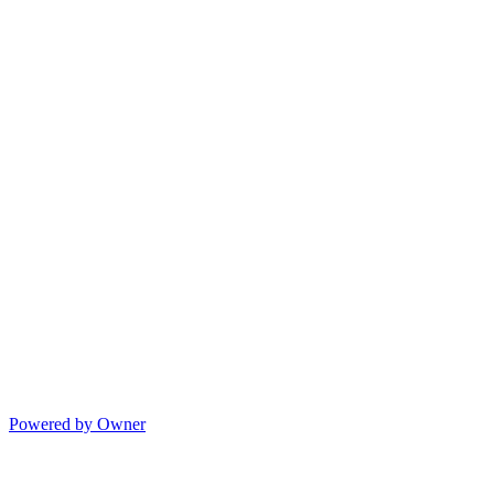
Powered by Owner