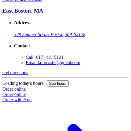
East Boston, MA
Address
329 Sumner St
East Boston, MA 02128
Contact
Call
(617) 418-5101
Email
koroeastie@gmail.com
Get directions
Loading today's hours...
See hours
Order online
Order online
Order with App