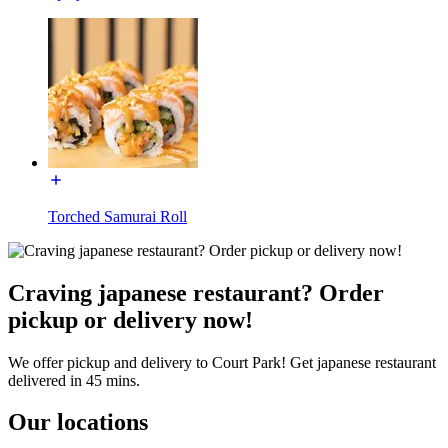
Torched Samurai Roll
Craving japanese restaurant? Order
pickup or delivery now!
We offer pickup and delivery to Court Park! Get japanese restaurant
delivered in 45 mins.
Our locations