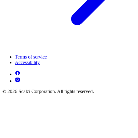
Terms of service
Accessibility
© 2026 Scalzi Corporation. All rights reserved.