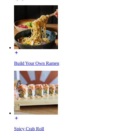
Build Your Own Ramen
Spicy Crab Roll