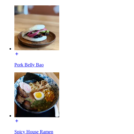
Pork Belly Bao
Spicy House Ramen