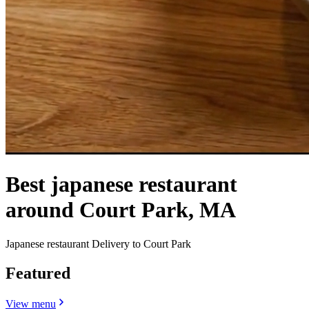
Best japanese restaurant
around Court Park, MA
Japanese restaurant Delivery to Court Park
Featured
View menu