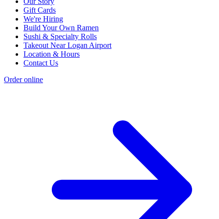
Our Story
Gift Cards
We're Hiring
Build Your Own Ramen
Sushi & Specialty Rolls
Takeout Near Logan Airport
Location & Hours
Contact Us
Order online