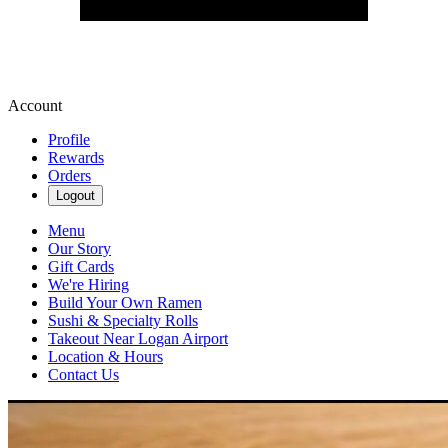
Account
Profile
Rewards
Orders
Logout
Menu
Our Story
Gift Cards
We're Hiring
Build Your Own Ramen
Sushi & Specialty Rolls
Takeout Near Logan Airport
Location & Hours
Contact Us