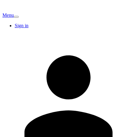
Menu
Sign in