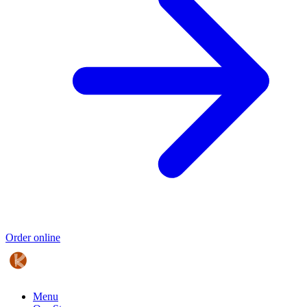
Order online
Menu