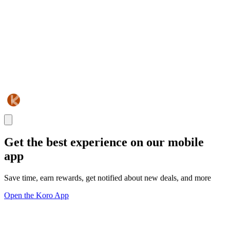
Get the best experience on our mobile
app
Save time, earn rewards, get notified about new deals, and more
Open the Koro App