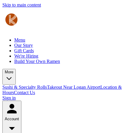
Skip to main content
Menu
Our Story
Gift Cards
We're Hiring
Build Your Own Ramen
More
Sushi & Specialty Rolls
Takeout Near Logan Airport
Location &
Hours
Contact Us
Sign in
Account