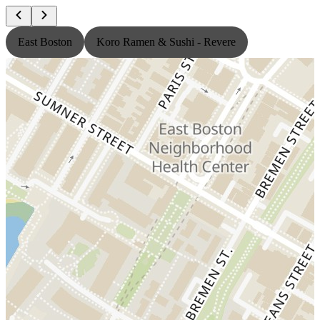
East Boston
Koro Ramen & Sushi - Revere