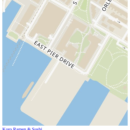
Koro Ramen & Sushi