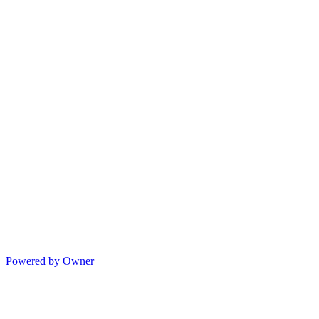
Powered by Owner