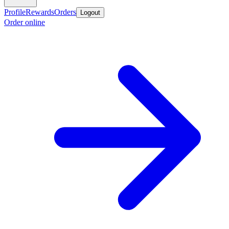
Profile
Rewards
Orders
Logout
Order online