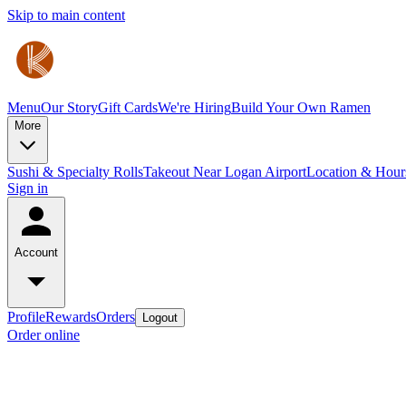
Skip to main content
Menu
Our Story
Gift Cards
We're Hiring
Build Your Own Ramen
More
Sushi & Specialty Rolls
Takeout Near Logan Airport
Location & Hour
Sign in
Account
Profile
Rewards
Orders
Logout
Order online