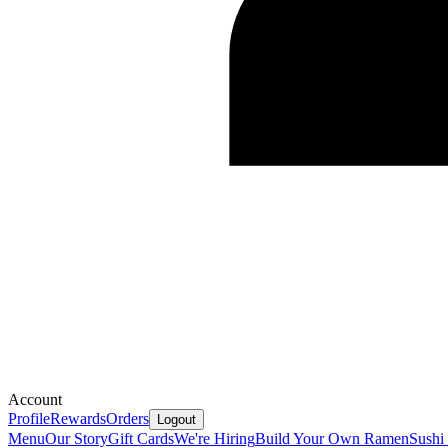
Account
Profile
Rewards
Orders
Logout
Menu
Our Story
Gift Cards
We're Hiring
Build Your Own Ramen
Sushi