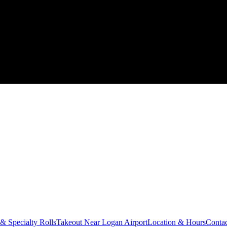
 & Specialty Rolls
Takeout Near Logan Airport
Location & Hours
Conta