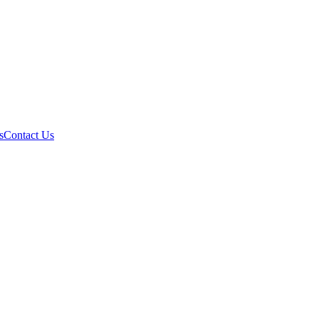
s
Contact Us