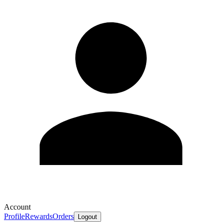
Account
Profile
Rewards
Orders
Logout