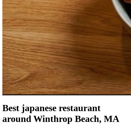
Best japanese restaurant
around Winthrop Beach, MA