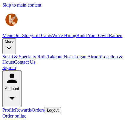
Skip to main content
Menu
Our Story
Gift Cards
We're Hiring
Build Your Own Ramen
More
Sushi & Specialty Rolls
Takeout Near Logan Airport
Location &
Hours
Contact Us
Sign in
Account
Profile
Rewards
Orders
Logout
Order online