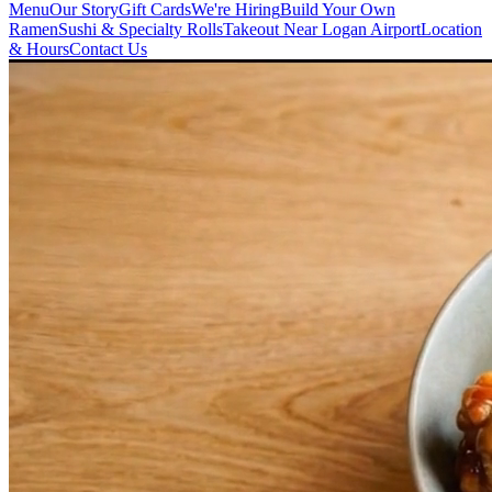
Menu
Our Story
Gift Cards
We're Hiring
Build Your Own
Ramen
Sushi & Specialty Rolls
Takeout Near Logan Airport
Location
& Hours
Contact Us