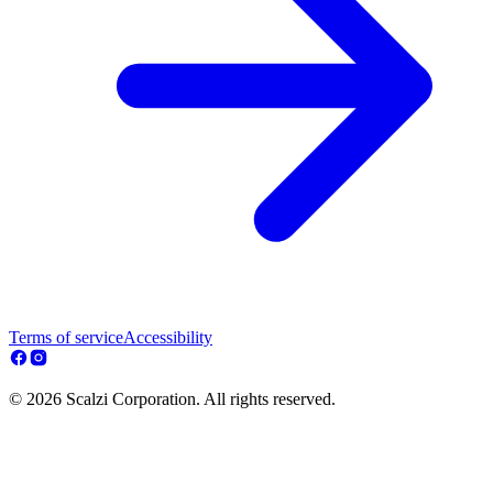
Terms of service
Accessibility
© 2026 Scalzi Corporation. All rights reserved.