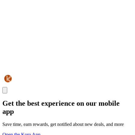
Get the best experience on our mobile
app
Save time, earn rewards, get notified about new deals, and more
Open the Koro App