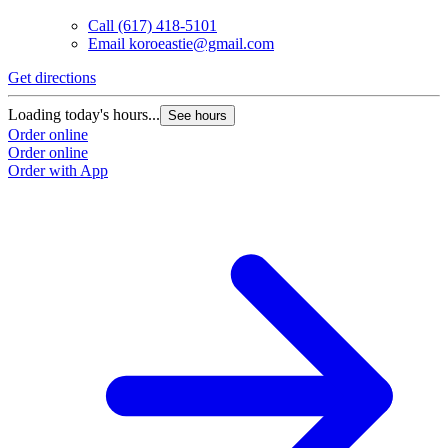
Call
(617) 418-5101
Email
koroeastie@gmail.com
Get directions
Loading today's hours...
See hours
Order online
Order online
Order with App