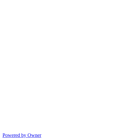
Powered by Owner