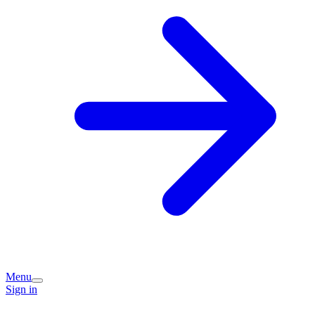
Menu
Sign in