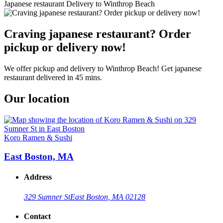
Japanese restaurant Delivery to Winthrop Beach
Craving japanese restaurant? Order
pickup or delivery now!
We offer pickup and delivery to Winthrop Beach! Get japanese
restaurant delivered in 45 mins.
Our location
Koro Ramen & Sushi
East Boston, MA
Address
329 Sumner St
East Boston, MA 02128
Contact