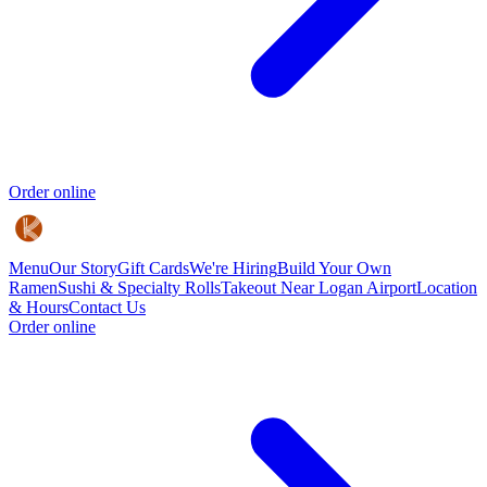
Order online
Menu
Our Story
Gift Cards
We're Hiring
Build Your Own
Ramen
Sushi & Specialty Rolls
Takeout Near Logan Airport
Location
& Hours
Contact Us
Order online