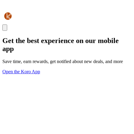
Get the best experience on our mobile
app
Save time, earn rewards, get notified about new deals, and more
Open the Koro App