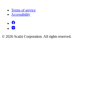
Terms of service
Accessibility
© 2026 Scalzi Corporation. All rights reserved.