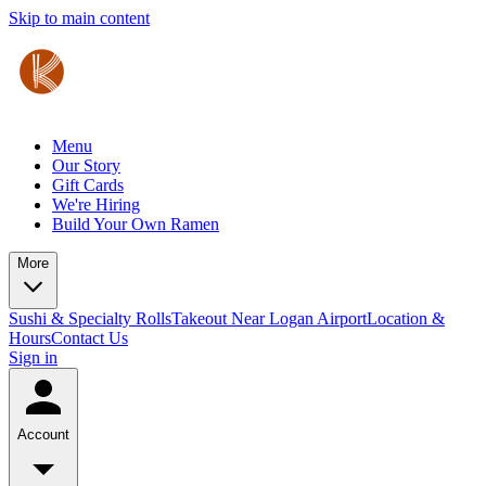
Skip to main content
Menu
Our Story
Gift Cards
We're Hiring
Build Your Own Ramen
More
Sushi & Specialty Rolls
Takeout Near Logan Airport
Location &
Hours
Contact Us
Sign in
Account