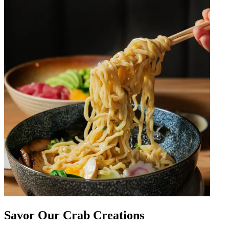
Savor Our Crab Creations