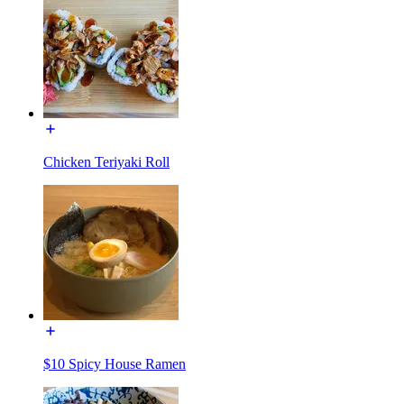
Chicken Teriyaki Roll
$10 Spicy House Ramen