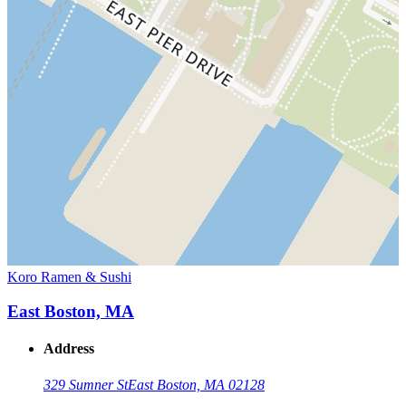
Koro Ramen & Sushi
East Boston, MA
Address
329 Sumner St
East Boston, MA 02128