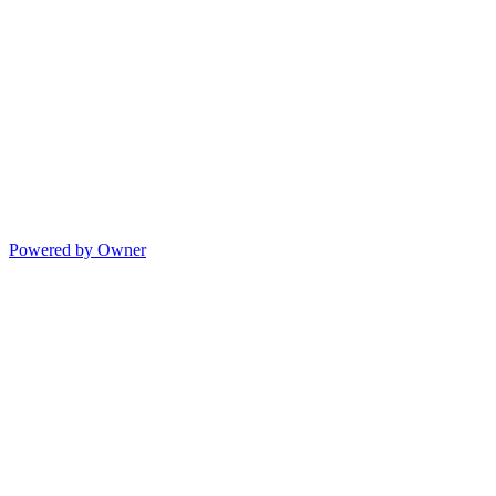
Powered by Owner