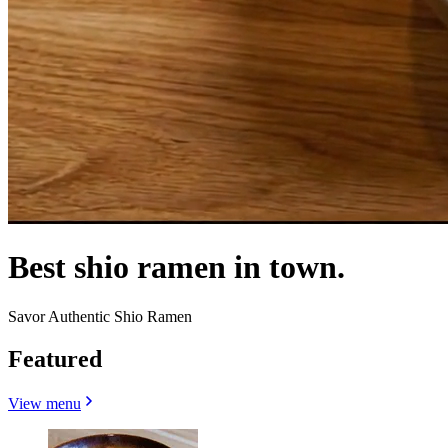
Best shio ramen in town.
Savor Authentic Shio Ramen
Featured
View menu