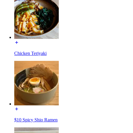
Chicken Teriyaki
$10 Spicy Shio Ramen