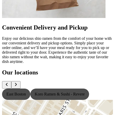
Convenient Delivery and Pickup
Enjoy our delicious shio ramen from the comfort of your home with
our convenient delivery and pickup options. Simply place your
order online, and we’ll have your meal ready for you to pick up or
delivered right to your door. Experience the authentic taste of our
shio ramen without the wait, making it easy to enjoy your favorite
dish anytime.
Our locations
East Boston
Koro Ramen & Sushi - Revere