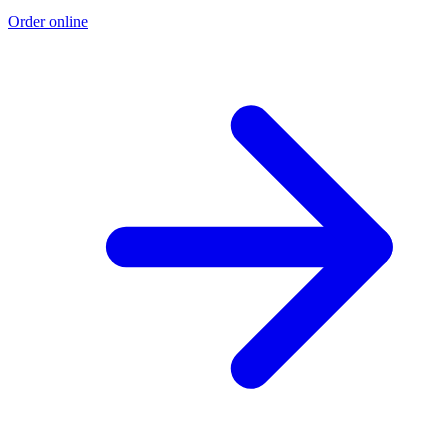
Order online