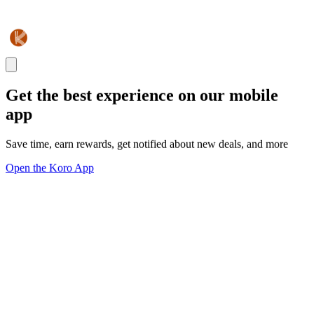
Get the best experience on our mobile
app
Save time, earn rewards, get notified about new deals, and more
Open the Koro App