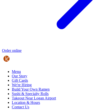
Order online
Menu
Our Story
Gift Cards
We're Hiring
Build Your Own Ramen
Sushi & Specialty Rolls
Takeout Near Logan Airport
Location & Hours
Contact Us