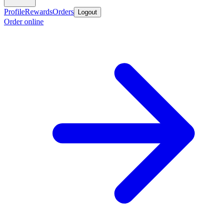
Profile
Rewards
Orders
Logout
Order online