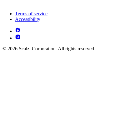
Terms of service
Accessibility
© 2026 Scalzi Corporation. All rights reserved.