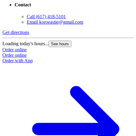
Contact
Call
(617) 418-5101
Email
koroeastie@gmail.com
Get directions
Loading today's hours...
See hours
Order online
Order online
Order with App