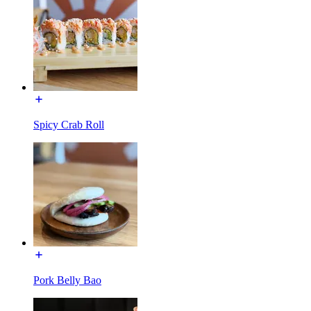
Spicy Crab Roll
Pork Belly Bao