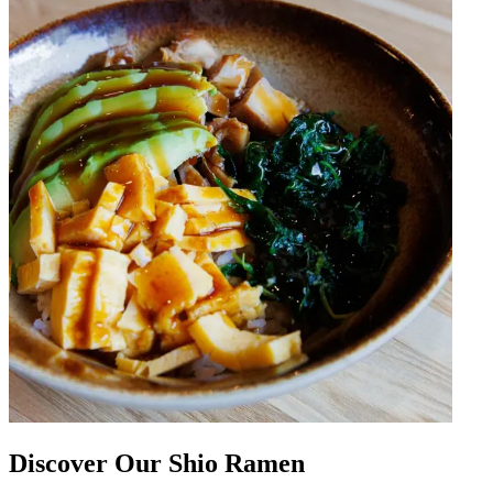
Discover Our Shio Ramen