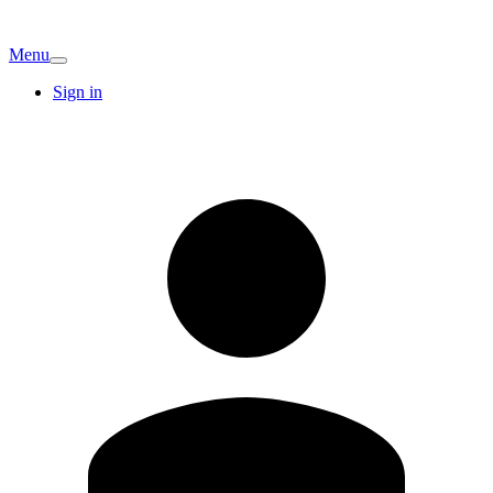
Menu
Sign in