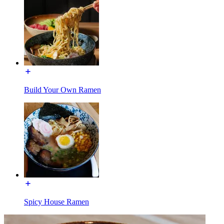
Build Your Own Ramen
Spicy House Ramen