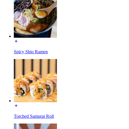
Spicy Shio Ramen
Torched Samurai Roll