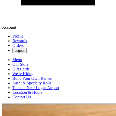
Account
Profile
Rewards
Orders
Logout
Menu
Our Story
Gift Cards
We're Hiring
Build Your Own Ramen
Sushi & Specialty Rolls
Takeout Near Logan Airport
Location & Hours
Contact Us