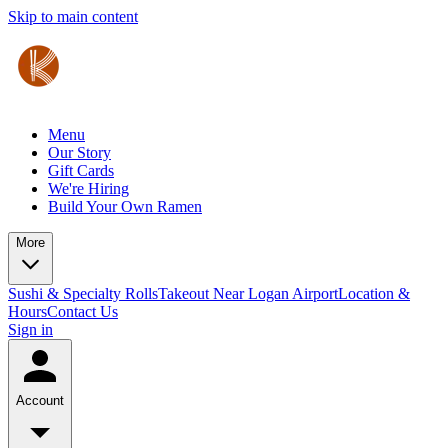
Skip to main content
Menu
Our Story
Gift Cards
We're Hiring
Build Your Own Ramen
More
Sushi & Specialty Rolls
Takeout Near Logan Airport
Location &
Hours
Contact Us
Sign in
Account