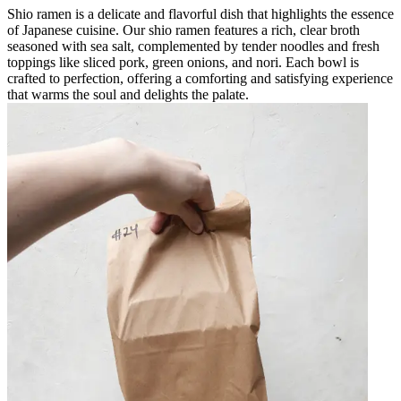
Shio ramen is a delicate and flavorful dish that highlights the essence
of Japanese cuisine. Our shio ramen features a rich, clear broth
seasoned with sea salt, complemented by tender noodles and fresh
toppings like sliced pork, green onions, and nori. Each bowl is
crafted to perfection, offering a comforting and satisfying experience
that warms the soul and delights the palate.