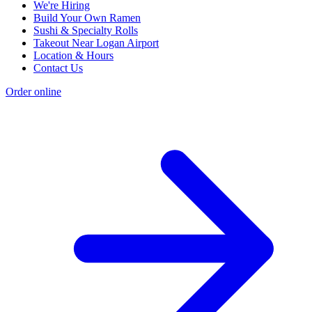
We're Hiring
Build Your Own Ramen
Sushi & Specialty Rolls
Takeout Near Logan Airport
Location & Hours
Contact Us
Order online