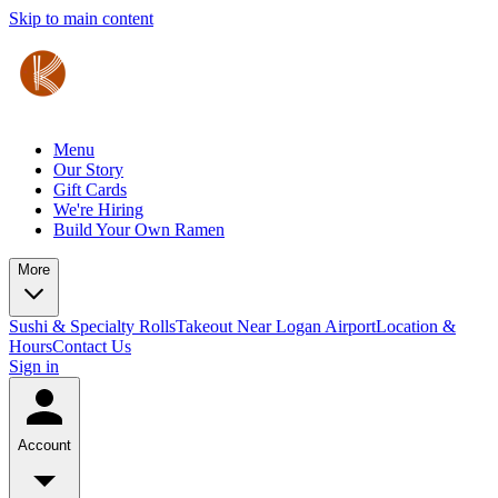
Skip to main content
Menu
Our Story
Gift Cards
We're Hiring
Build Your Own Ramen
More
Sushi & Specialty Rolls
Takeout Near Logan Airport
Location &
Hours
Contact Us
Sign in
Account