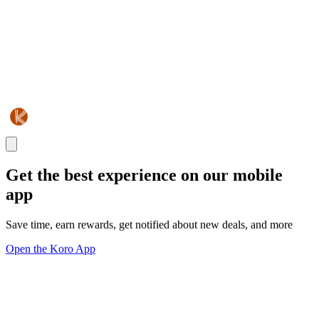
Get the best experience on our mobile
app
Save time, earn rewards, get notified about new deals, and more
Open the Koro App