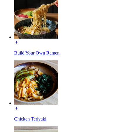
Build Your Own Ramen
Chicken Teriyaki