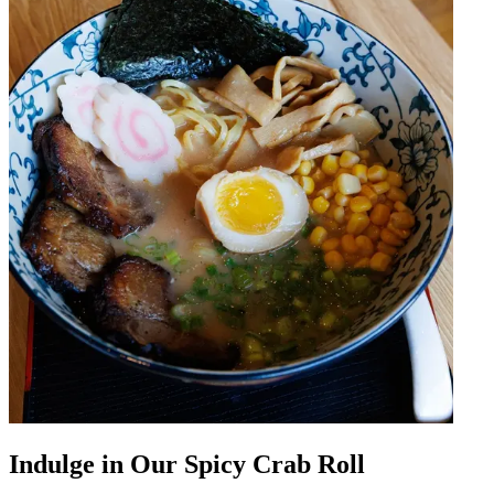
Indulge in Our Spicy Crab Roll