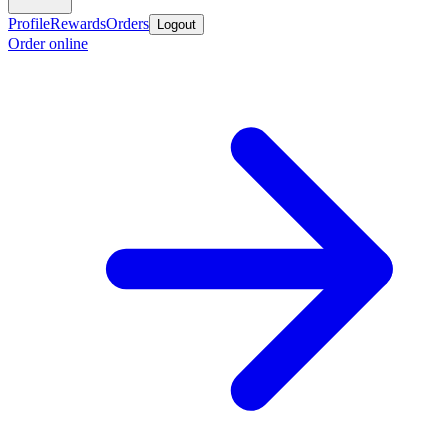
Profile
Rewards
Orders
Logout
Order online