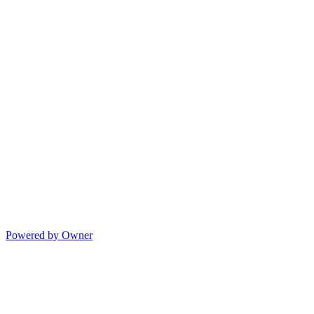
Powered by Owner