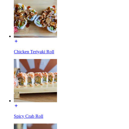
Chicken Teriyaki Roll
Spicy Crab Roll