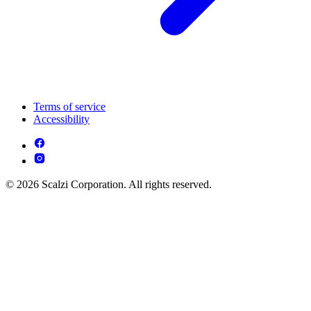
Terms of service
Accessibility
© 2026 Scalzi Corporation. All rights reserved.