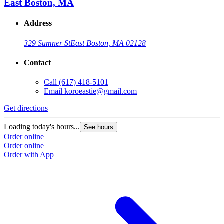
East Boston, MA
Address
329 Sumner St
East Boston, MA 02128
Contact
Call
(617) 418-5101
Email
koroeastie@gmail.com
Get directions
G
Loading today's hours...
L
See hours
Order online
O
Order online
O
Order with App