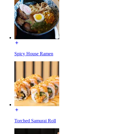
Spicy House Ramen
Torched Samurai Roll