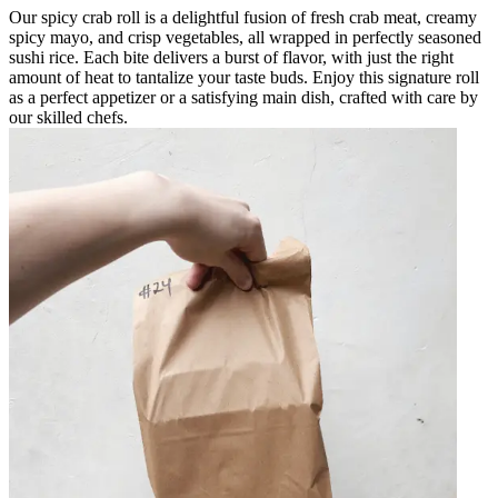
Our spicy crab roll is a delightful fusion of fresh crab meat, creamy
spicy mayo, and crisp vegetables, all wrapped in perfectly seasoned
sushi rice. Each bite delivers a burst of flavor, with just the right
amount of heat to tantalize your taste buds. Enjoy this signature roll
as a perfect appetizer or a satisfying main dish, crafted with care by
our skilled chefs.