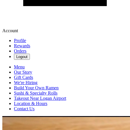
Account
Profile
Rewards
Orders
Logout
Menu
Our Story
Gift Cards
We're Hiring
Build Your Own Ramen
Sushi & Specialty Rolls
Takeout Near Logan Airport
Location & Hours
Contact Us