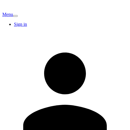
Menu
Sign in