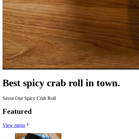
Best spicy crab roll in town.
Savor Our Spicy Crab Roll
Featured
View menu