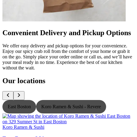
Convenient Delivery and Pickup Options
We offer easy delivery and pickup options for your convenience.
Enjoy our spicy crab roll from the comfort of your home or grab it
on the go. Simply place your order online or call us, and we’ll have
your meal ready in no time. Experience the best of our kitchen
without the wait.
Our locations
East Boston
Koro Ramen & Sushi - Revere
Koro Ramen & Sushi
K