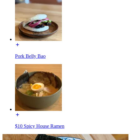
Pork Belly Bao
$10 Spicy House Ramen