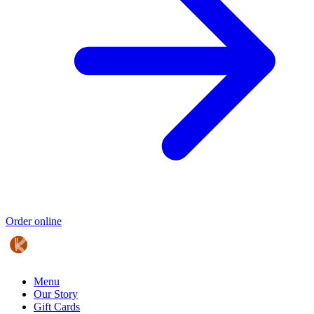
Order online
Menu
Our Story
Gift Cards