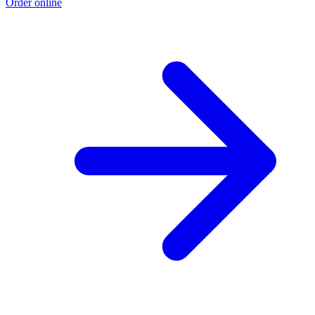
Order online