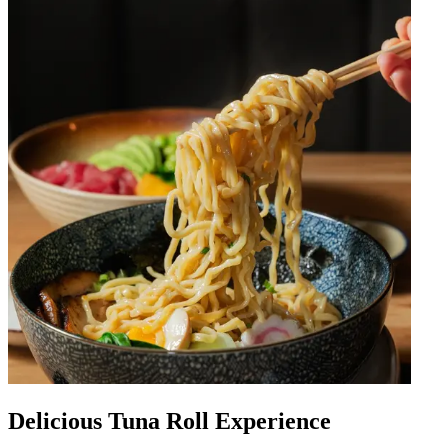
Delicious Tuna Roll Experience