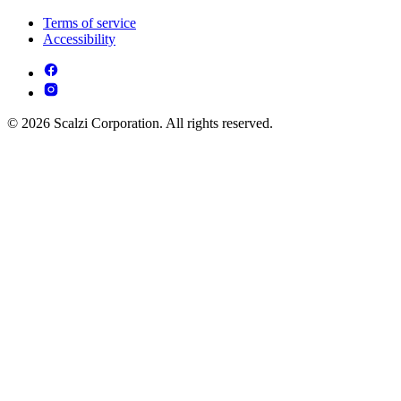
Terms of service
Accessibility
© 2026 Scalzi Corporation. All rights reserved.