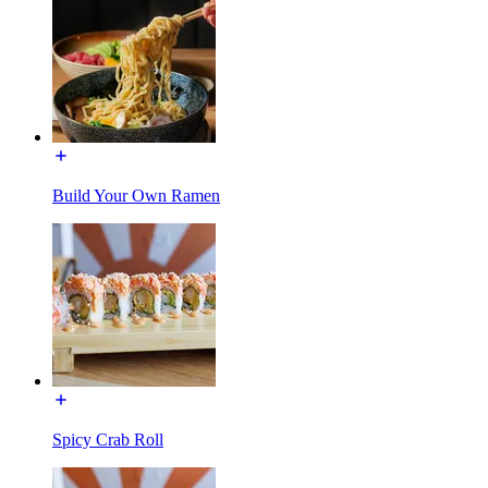
Build Your Own Ramen
Spicy Crab Roll