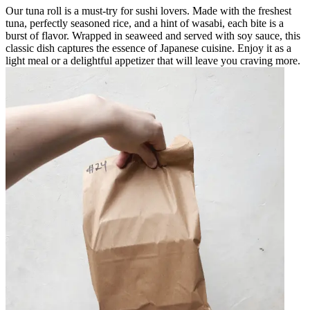
Our tuna roll is a must-try for sushi lovers. Made with the freshest
tuna, perfectly seasoned rice, and a hint of wasabi, each bite is a
burst of flavor. Wrapped in seaweed and served with soy sauce, this
classic dish captures the essence of Japanese cuisine. Enjoy it as a
light meal or a delightful appetizer that will leave you craving more.