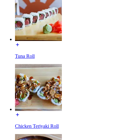
Tuna Roll
Chicken Teriyaki Roll