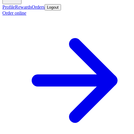
Profile
Rewards
Orders
Logout
Order online