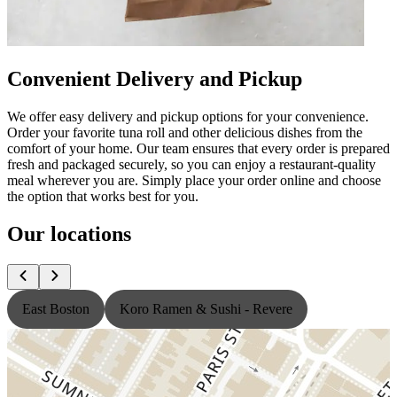
Convenient Delivery and Pickup
We offer easy delivery and pickup options for your convenience.
Order your favorite tuna roll and other delicious dishes from the
comfort of your home. Our team ensures that every order is prepared
fresh and packaged securely, so you can enjoy a restaurant-quality
meal wherever you are. Simply place your order online and choose
the option that works best for you.
Our locations
East Boston
Koro Ramen & Sushi - Revere