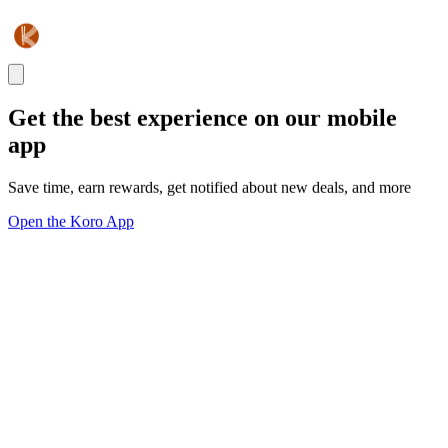
Get the best experience on our mobile
app
Save time, earn rewards, get notified about new deals, and more
Open the Koro App