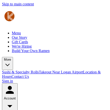
Skip to main content
Menu
Our Story
Gift Cards
We're Hiring
Build Your Own Ramen
More
Sushi & Specialty Rolls
Takeout Near Logan Airport
Location &
Hours
Contact Us
Sign in
Account