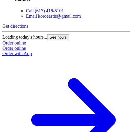
Call
(617) 418-5101
Email
koroeastie@gmail.com
Get directions
Loading today's hours...
See hours
Order online
Order online
Order with App