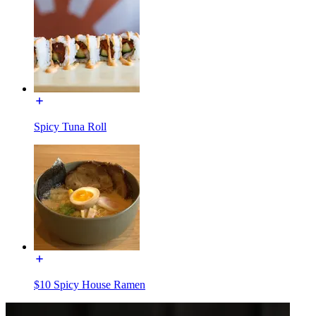
Spicy Tuna Roll
$10 Spicy House Ramen