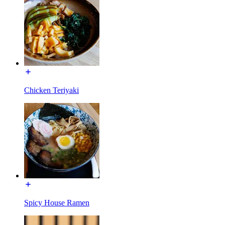
Chicken Teriyaki
Spicy House Ramen