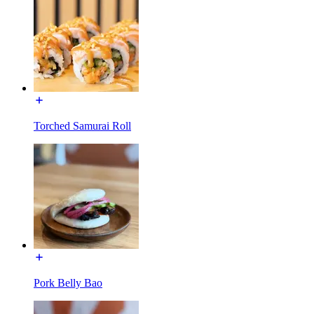
Torched Samurai Roll
Pork Belly Bao