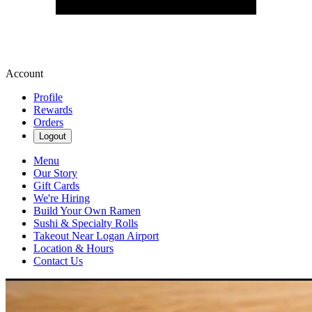
Account
Profile
Rewards
Orders
Logout
Menu
Our Story
Gift Cards
We're Hiring
Build Your Own Ramen
Sushi & Specialty Rolls
Takeout Near Logan Airport
Location & Hours
Contact Us