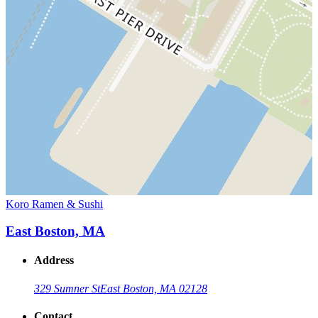
Koro Ramen & Sushi
East Boston, MA
Address
329 Sumner St
East Boston, MA 02128
Contact