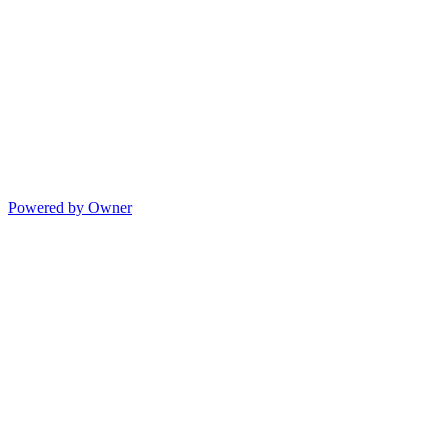
Powered by Owner