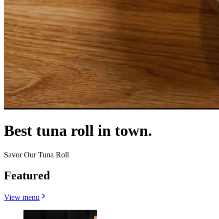
Best tuna roll in town.
Savor Our Tuna Roll
Featured
View menu