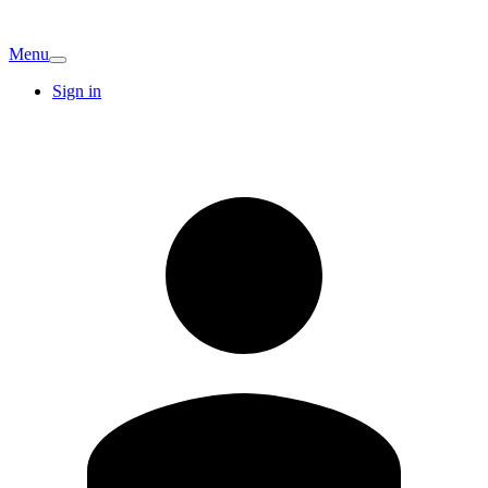
Menu
Sign in