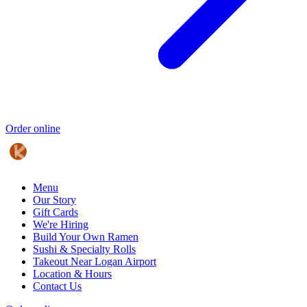
Order online
Menu
Our Story
Gift Cards
We're Hiring
Build Your Own Ramen
Sushi & Specialty Rolls
Takeout Near Logan Airport
Location & Hours
Contact Us